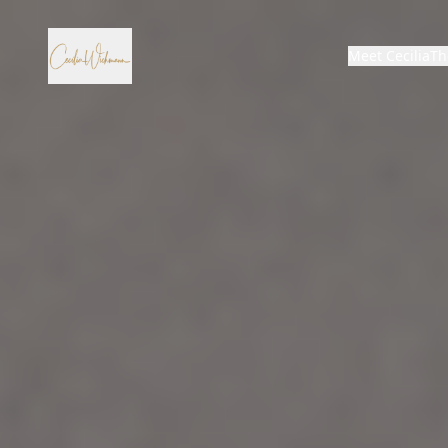
Meet Cecilia
Th