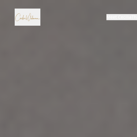
Meet Cecilia
Th