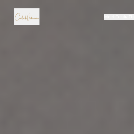
Meet Cecilia
Th