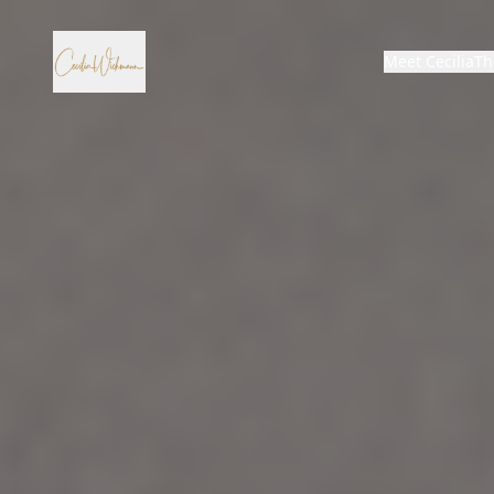
Meet Cecilia
Th