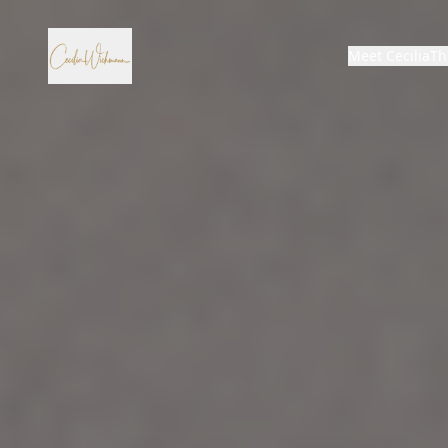
Meet Cecilia
Th