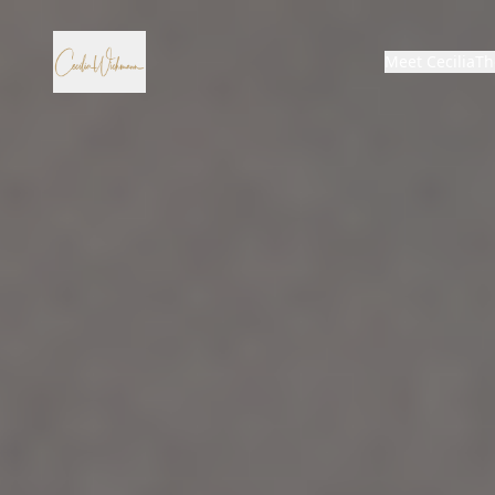
Meet Cecilia
Th