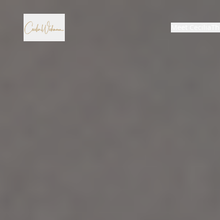
Meet Cecilia
Th