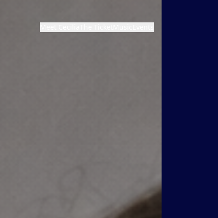
Meet Cecilia
The Ticket
Music
Events