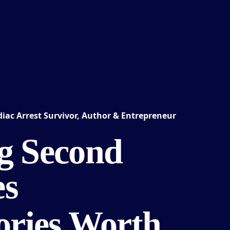
iac Arrest Survivor, Author & Entrepreneur
g Second
es
tories Worth