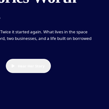
.
Twice it started again. What lives in the space
rd, two businesses, and a life built on borrowed
Hear Her Story