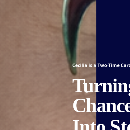
Cecilia is a
Two-Time Card
Turnin
Chanc
Into S