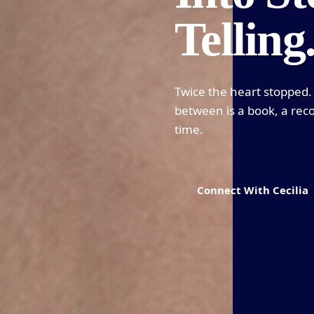
Telling
Twice the heart stopped. 
between is a book, a reco
time.
Connect With Cecilia