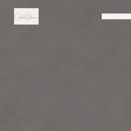
Meet Cecilia
Th