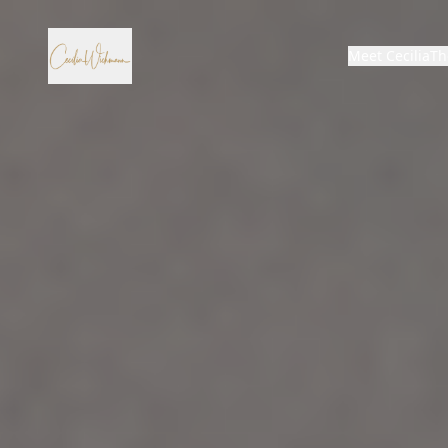
Meet Cecilia
Th