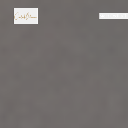
Meet Cecilia
Th