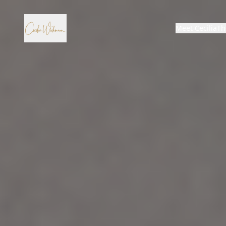
Meet Cecilia
Th