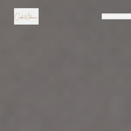
Meet Cecilia
Th