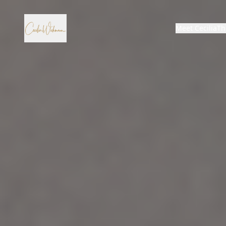
Meet Cecilia
Th